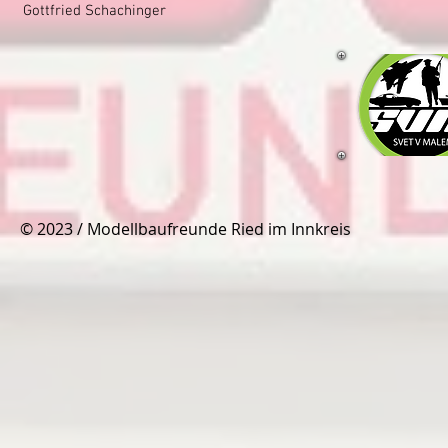
Gottfried Schachinger
© 2023 / Modellbaufreunde Ried im Innkreis