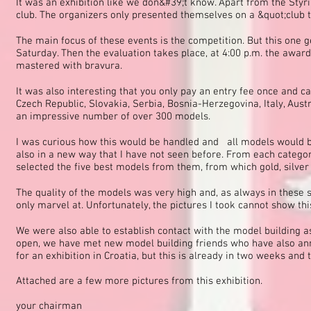
It was an exhibition like we don&#39;t know. Apart from the Sty
club. The organizers only presented themselves on a &quot;club ta
The main focus of these events is the competition. But this one 
Saturday. Then the evaluation takes place, at 4:00 p.m. the awar
mastered with bravura.
It was also interesting that you only pay an entry fee once and 
Czech Republic, Slovakia, Serbia, Bosnia-Herzegovina, Italy, Aust
an impressive number of over 300 models.
I was curious how this would be handled and all models would be
also in a new way that I have not seen before. From each categor
selected the five best models from them, from which gold, silve
The quality of the models was very high and, as always in these s
only marvel at. Unfortunately, the pictures I took cannot show thi
We were also able to establish contact with the model building 
open, we have met new model building friends who have also anno
for an exhibition in Croatia, but this is already in two weeks and 
Attached are a few more pictures from this exhibition.
your chairman