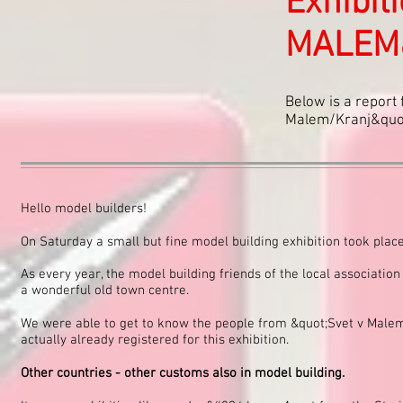
Exhibit
MALEM&
Below is a report 
Malem/Kranj&quot;
Hello model builders!
On Saturday a small but fine model building exhibition took place
As every year, the model building friends of the local association
a wonderful old town centre.
We were able to get to know the people from &quot;Svet v Malem
actually already registered for this exhibition.
Other countries - other customs also in model building.