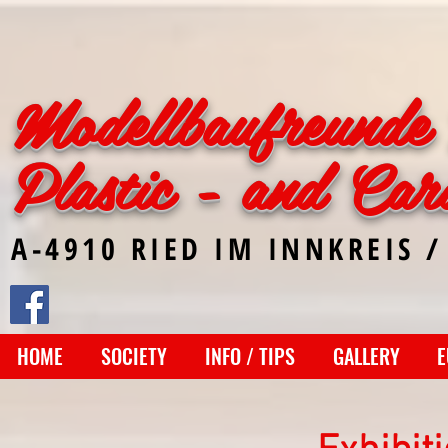
Modellbaufreunde 
Plastic - and Car
A-4910 RIED IM INNKREIS /
HOME
SOCIETY
INFO / TIPS
GALLERY
E