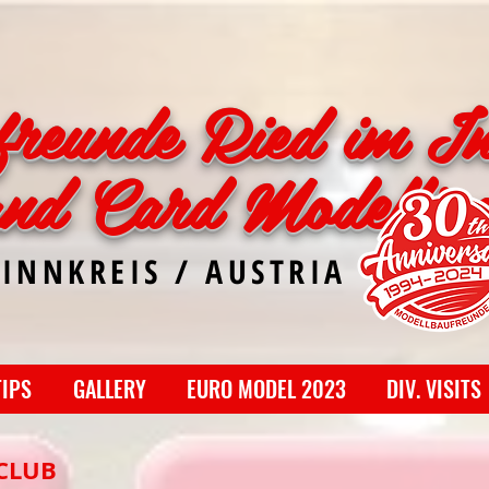
freunde Ried im In
and Card Modellin
 INNKREIS / AUSTRIA
TIPS
GALLERY
EURO MODEL 2023
DIV. VISITS
CLUB