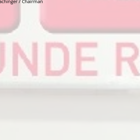
achinger / Chairman