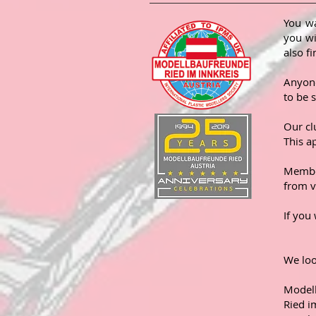
You wa
you wi
also f
Anyone
to be 
Our cl
This a
Member
from v
If you
We lo
Model
Ried i