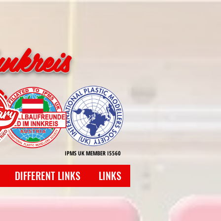
nkreis
g
IPMS UK MEMBER I5560
DIFFERENT LINKS
LINKS