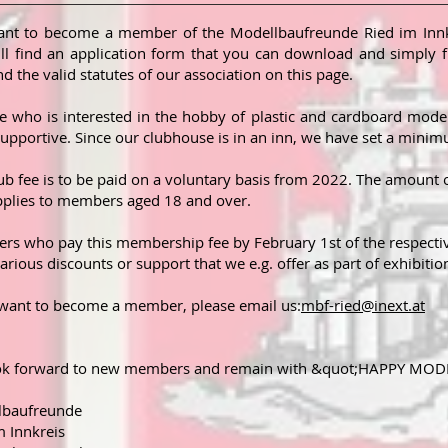
nt to become a member of the Modellbaufreunde Ried im Innk
ll find an application form that you can download and simply fi
ind the valid statutes of our association on this page.
 who is interested in the hobby of plastic and cardboard mode
supportive. Since our clubhouse is in an inn, we have set a min
ub fee is to be paid on a voluntary basis from 2022. The amount
pplies to members aged 18 and over.
s who pay this membership fee by February 1st of the respective 
arious discounts or support that we e.g. offer as part of exhibition
 want to become a member, please email us:
mbf-ried@inext.at
ok forward to new members and remain with &quot;HAPPY MO
lbaufreunde
m Innkreis