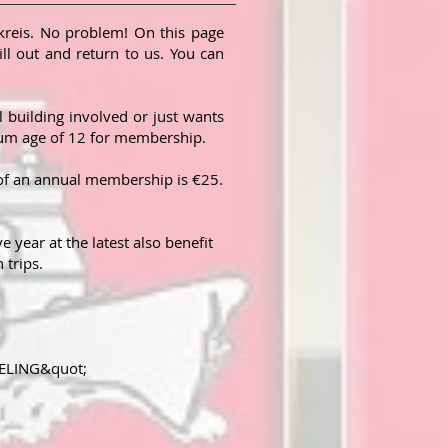
reis. No problem! On this page
ll out and return to us. You can
l building
involved or just wants
imum age of 12 for membership.
 of an annual membership is €25.
year at the latest also benefit
 trips.
DELING&quot;