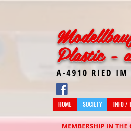
Modellbau
Plastic - 
A-4910 RIED IM
HOME
SOCIETY
INFO / 
MEMBERSHIP IN THE 