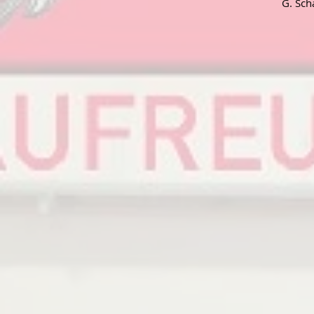
G. Sch