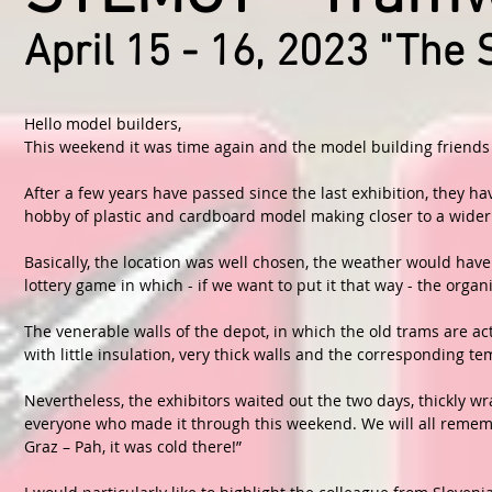
April 15 - 16, 2023 "The 
Hello model builders,
This weekend it was time again and the model building friends "
After a few years have passed since the last exhibition, they ha
hobby of plastic and cardboard model making closer to a wider
Basically, the location was well chosen, the weather would hav
lottery game in which - if we want to put it that way - the organ
The venerable walls of the depot, in which the old trams are ac
with little insulation, very thick walls and the corresponding t
Nevertheless, the exhibitors waited out the two days, thickly w
everyone who made it through this weekend. We will all remembe
Graz – Pah, it was cold there!”