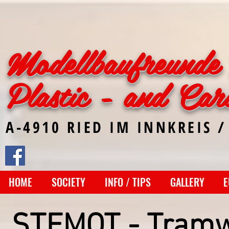
Modellbaufreunde 
Plastic - and Car
A-4910 RIED IM INNKREIS /
HOME
SOCIETY
INFO / TIPS
GALLERY
E
STEMOT - Tram