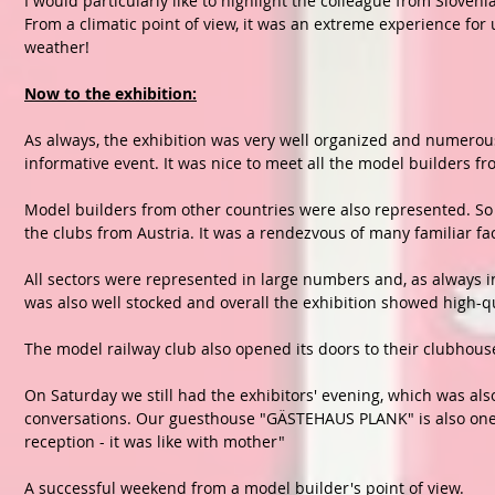
I would particularly like to highlight the colleague from Sloveni
From a climatic point of view, it was an extreme experience for 
weather!
Now to the exhibition:
As always, the exhibition was very well organized and numerous
informative event. It was nice to meet all the model builders f
Model builders from other countries were also represented. So 
the clubs from Austria. It was a rendezvous of many familiar fa
All sectors were represented in large numbers and, as always i
was also well stocked and overall the exhibition showed high-q
The model railway club also opened its doors to their clubhouse
On Saturday we still had the exhibitors' evening, which was a
conversations. Our guesthouse "GÄSTEHAUS PLANK" is also one o
reception - it was like with mother"
A successful weekend from a model builder's point of view.