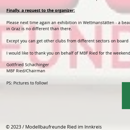
Finally, a request to the organizer:
Please next time again an exhibition in Wettmanstätten - a beau
in Graz is no different than there.
Except you can get other clubs from different sectors on board 
I would like to thank you on behalf of MBF Ried for the weekend
Gottfried Schachinger
MBF Ried/Chairman
PS: Pictures to follow!
© 2023 / Modellbaufreunde Ried im Innkreis